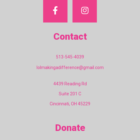
Contact
513-545-4039
lolmakingadifference@gmail.com
4439 Reading Rd
Suite 201 C
Cincinnati, OH 45229
Donate