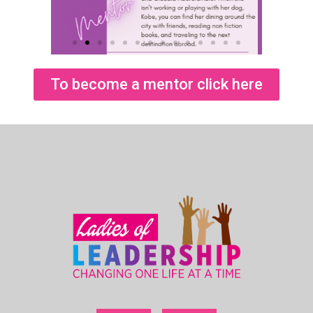
To become a mentor click here