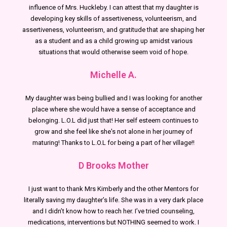
influence of Mrs. Huckleby. I can attest that my daughter is
developing key skills of assertiveness, volunteerism, and
assertiveness, volunteerism, and gratitude that are shaping her
as a student and as a child growing up amidst various
situations that would otherwise seem void of hope.
Michelle A.
My daughter was being bullied and I was looking for another
place where she would have a sense of acceptance and
belonging. L.O.L did just that! Her self esteem continues to
grow and she feel like she's not alone in her journey of
maturing! Thanks to L.O.L for being a part of her village!!
D Brooks Mother
I just want to thank Mrs Kimberly and the other Mentors for
literally saving my daughter’s life. She was in a very dark place
and I didn’t know how to reach her. I’ve tried counseling,
medications, interventions but NOTHING seemed to work. I