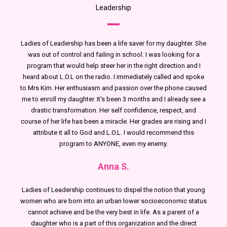
Leadership
Ladies of Leadership has been a life saver for my daughter. She
was out of control and failing in school. I was looking for a
program that would help steer her in the right direction and I
heard about L.O.L on the radio. I immediately called and spoke
to Mrs Kim. Her enthusiasm and passion over the phone caused
me to enroll my daughter. It's been 3 months and I already see a
drastic transformation. Her self confidence, respect, and
course of her life has been a miracle. Her grades are rising and I
attribute it all to God and L.O.L. I would recommend this
program to ANYONE, even my enemy.
Anna S.
Ladies of Leadership continues to dispel the notion that young
women who are born into an urban lower socioeconomic status
cannot achieve and be the very best in life. As a parent of a
daughter who is a part of this organization and the direct