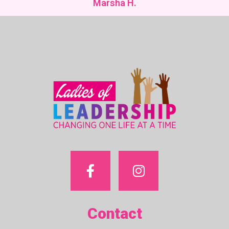
Marsha H.
Contact