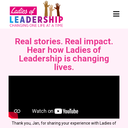
Real stories. Real impact.
Hear how Ladies of
Leadership is changing
lives.
Thank you, Jan, for sharing your experience with Ladies of