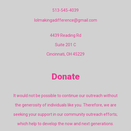
513-545-4039
lolmakingadifference@gmail.com
4439 Reading Rd
Suite 201 C
Cincinnati, OH 45229
Donate
It would not be possible to continue our outreach without
the generosity of individuals like you. Therefore, we are
seeking your support in our community outreach efforts;
which help to develop the now and next generations.