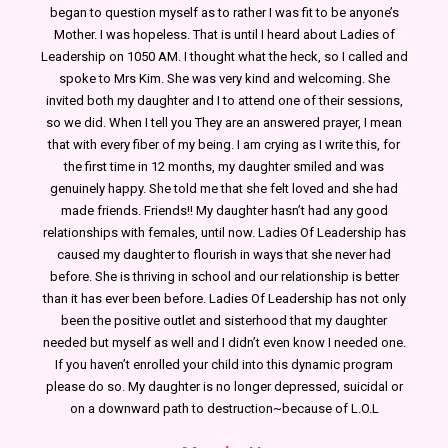
began to question myself as to rather I was fit to be anyone’s
Mother. I was hopeless. That is until I heard about Ladies of
Leadership on 1050 AM. I thought what the heck, so I called and
spoke to Mrs Kim. She was very kind and welcoming. She
invited both my daughter and I to attend one of their sessions,
so we did. When I tell you They are an answered prayer, I mean
that with every fiber of my being. I am crying as I write this, for
the first time in 12 months, my daughter smiled and was
genuinely happy. She told me that she felt loved and she had
made friends. Friends!! My daughter hasn’t had any good
relationships with females, until now. Ladies Of Leadership has
caused my daughter to flourish in ways that she never had
before. She is thriving in school and our relationship is better
than it has ever been before. Ladies Of Leadership has not only
been the positive outlet and sisterhood that my daughter
needed but myself as well and I didn’t even know I needed one.
If you haven’t enrolled your child into this dynamic program
please do so. My daughter is no longer depressed, suicidal or
on a downward path to destruction~because of L.O.L